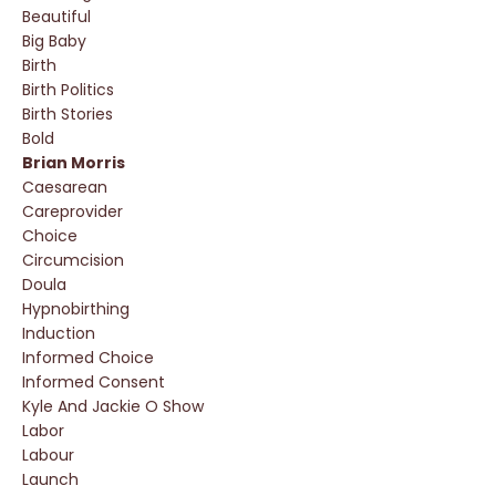
Beautiful
Big Baby
Birth
Birth Politics
Birth Stories
Bold
Brian Morris
Caesarean
Careprovider
Choice
Circumcision
Doula
Hypnobirthing
Induction
Informed Choice
Informed Consent
Kyle And Jackie O Show
Labor
Labour
Launch