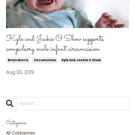
Kyle and Jackie O Show supports
compulsory male infant circumcision
Brian Morris
Circumcision
Kyle And Jackie O Show
Aug 20, 2019
Categories
All Categories