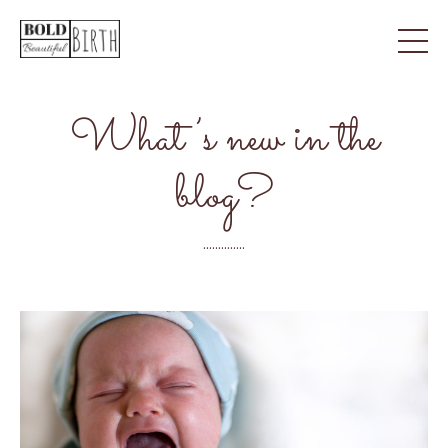
What’s new in the
blog?
..............