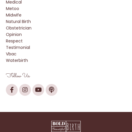
Medical
Metoo
Midwife
Natural Birth
Obstetrician
Opinion
Respect
Testimonial
Vbac
Waterbirth
Follow Us