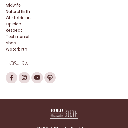
Midwife
Natural Birth
Obstetrician
Opinion
Respect
Testimonial
Vbac
Waterbirth
Follow Us