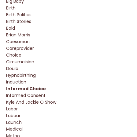
Big Baby
Birth
Birth Politics
Birth Stories
Bold
Brian Morris
Caesarean
Careprovider
Choice
Circumcision
Doula
Hypnobirthing
Induction
Informed Choice
Informed Consent
Kyle And Jackie O Show
Labor
Labour
Launch
Medical
Metoo