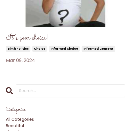
It's your choice!
Birth Politics
Choice
Informed Choice
Informed Consent
Mar 09, 2024
Categories
All Categories
Beautiful