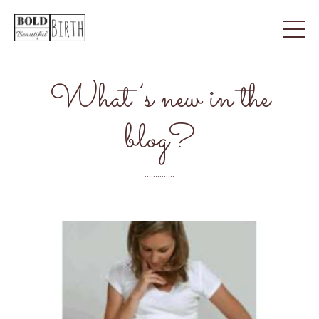
What’s new in the
blog?
..............