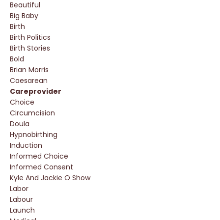
Beautiful
Big Baby
Birth
Birth Politics
Birth Stories
Bold
Brian Morris
Caesarean
Careprovider
Choice
Circumcision
Doula
Hypnobirthing
Induction
Informed Choice
Informed Consent
Kyle And Jackie O Show
Labor
Labour
Launch