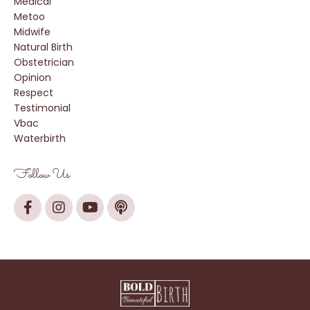
Medical
Metoo
Midwife
Natural Birth
Obstetrician
Opinion
Respect
Testimonial
Vbac
Waterbirth
Follow Us