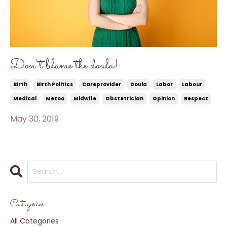
Don't blame the doula!
Birth
Birth Politics
Careprovider
Doula
Labor
Labour
Medical
Metoo
Midwife
Obstetrician
Opinion
Respect
May 30, 2019
Categories
All Categories