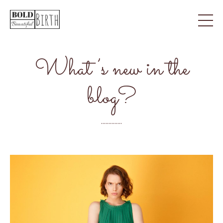
What’s new in the
blog?
..............